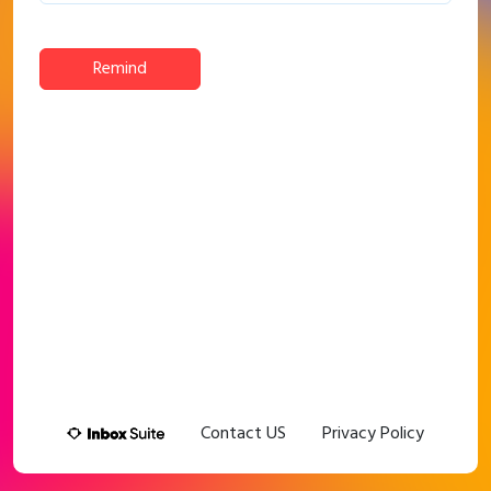
Remind
Contact US
Privacy Policy