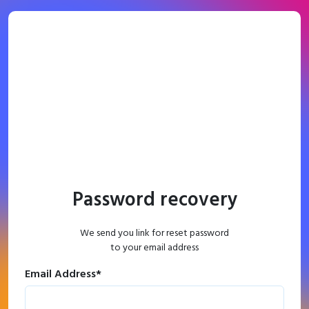
Password recovery
We send you link for reset password
to your email address
Email Address
*