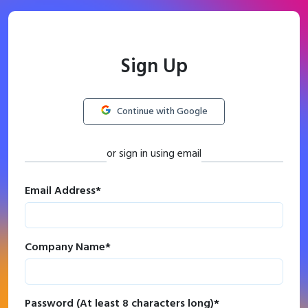
Sign Up
Continue with Google
or sign in using email
Email Address
*
Company Name
*
Password (At least 8 characters long)
*