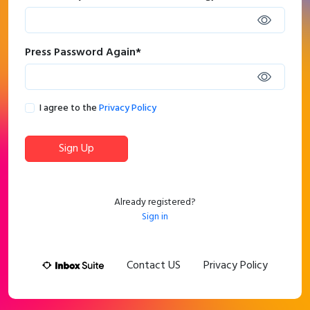
Press Password Again
*
I agree to the
Privacy Policy
Sign Up
Already registered?
Sign in
Contact US
Privacy Policy